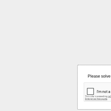
Please solve 