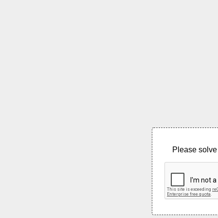
Please solve 