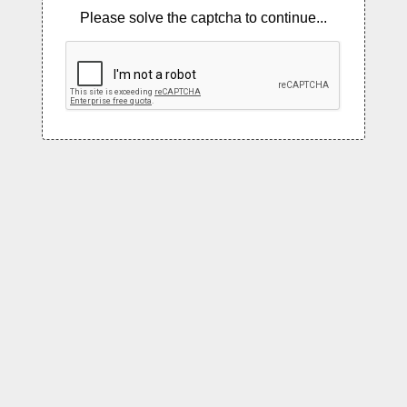
Please solve the captcha to continue...